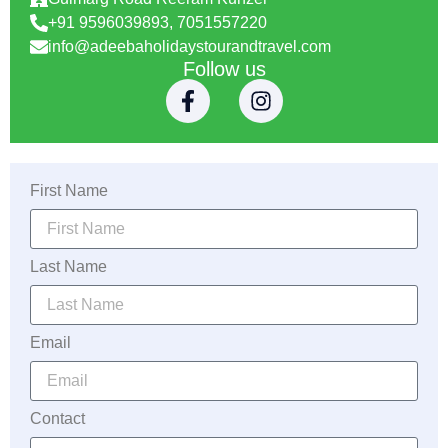
+91 9596039893, 7051557220
info@adeebaholidaystourandtravel.com
Follow us
First Name
Last Name
Email
Contact