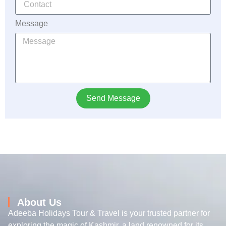
Message
Send Message
About Us
Adeeba Holidays Tour & Travel is your trusted partner for
exploring the magic of Kashmir, a land renowned for its