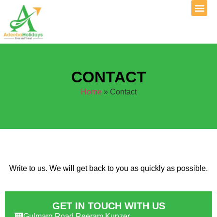
CONTACT
Home
»
Contact
Write to us. We will get back to you as quickly as possible.
GET IN TOUCH WITH US
Gulmarg Road Reeram Kunzer