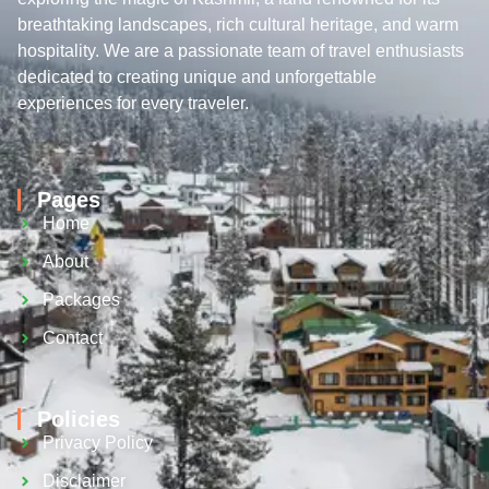
breathtaking landscapes, rich cultural heritage, and warm
hospitality. We are a passionate team of travel enthusiasts
dedicated to creating unique and unforgettable
experiences for every traveler.
Pages
Home
About
Packages
Contact
Policies
Privacy Policy
Disclaimer