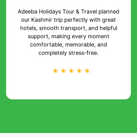
Their customized package suited our
budget and preferences perfectly,
delivering quality stays, planned
itineraries, and constant assistance
throughout the entire trip.
Priya Mehta