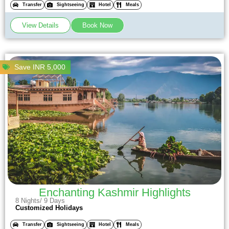
Transfer
Sightseeing
Hotel
Meals
View Details
Book Now
Save INR 5,000
Enchanting Kashmir Highlights
8 Nights/ 9 Days
Customized Holidays
Transfer
Sightseeing
Hotel
Meals