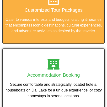
Customized Tour Packages
Cater to various interests and budgets, crafting itineraries
that encompass iconic destinations, cultural experiences,
and adventure activities as desired by the traveler.
Accommodation Booking
Secure comfortable and strategically located hotels,
houseboats on Dal Lake for a unique experience, or cozy
homestays in serene locations.