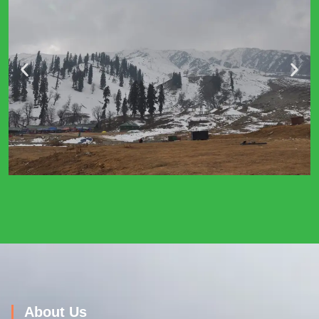
About Us