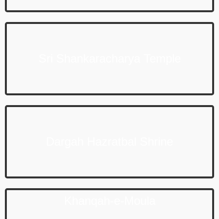
Sri Shankaracharya Temple
Dargah Hazratbal Shrine
Khanqah-e-Moula