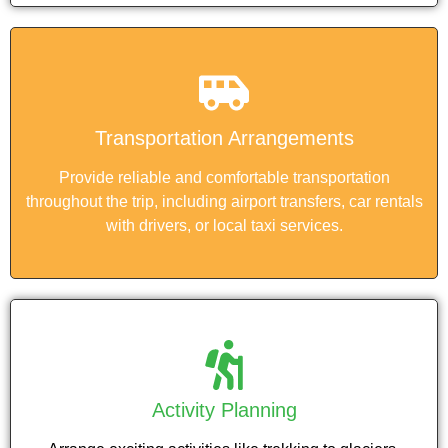
Transportation Arrangements
Provide reliable and comfortable transportation
throughout the trip, including airport transfers, car rentals
with drivers, or local taxi services.
Activity Planning