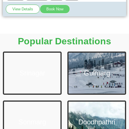
View Details
Book Now
Popular Destinations
Srinagar
Gulmarg
Sonmarg
Doodhpathri