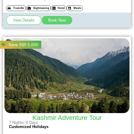
Transfer
Sightseeing
Hotel
Meals
View Details
Book Now
Save INR 5,000
Kashmir Adventure Tour
7 Nights/ 8 Days
Customized Holidays