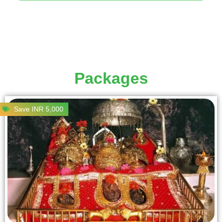
Packages
Save INR 5,000