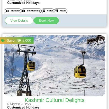
Customized Holidays
Transfer
Sightseeing
Hotel
Meals
View Details
Book Now
Save INR 5,000
Kashmir Cultural Delights
6 Nights/ 7 Days
Customized Holidays