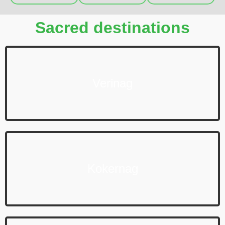
Sacred destinations
Verinag
Kokernag