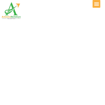
Experience Kashmir
with Adeeba
Holidays Tour &
Travel
Start Your Journey with Confidence, Comfort &
Care
Step into a world where snow-covered peaks, emerald valleys, crystal
lakes, and rich traditions create unforgettable memories. From the
breathtaking landscapes of
Gulmarg
to peaceful meadows, scenic hill