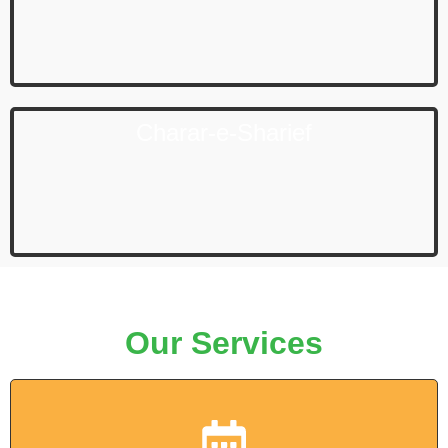
Charar-e-Sharief
Our Services