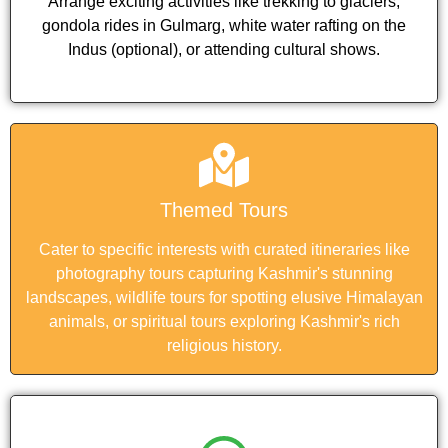
Arrange exciting activities like trekking to glaciers,
gondola rides in Gulmarg, white water rafting on the
Indus (optional), or attending cultural shows.
Themed Tours
Cater to specific interests with curated itineraries like
photography tours capturing Kashmir's stunning
landscapes, wildlife tours for spotting elusive Himalayan
animals, or spiritual tours exploring Kashmir's rich
religious history.