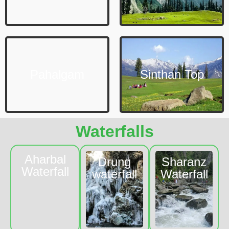
Pahalgam
Sinthan Top
Waterfalls
Aharbal
Drung
Sharanz
Waterfall
waterfall
Waterfall