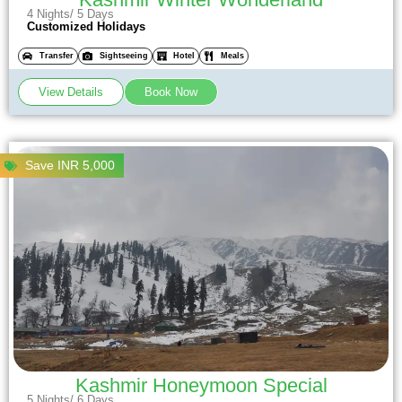
4 Nights/ 5 Days
Customized Holidays
Transfer
Sightseeing
Hotel
Meals
View Details
Book Now
Save INR 5,000
Kashmir Honeymoon Special
5 Nights/ 6 Days