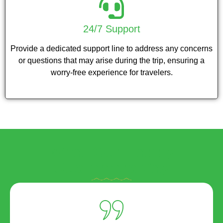
24/7 Support
Provide a dedicated support line to address any concerns
or questions that may arise during the trip, ensuring a
worry-free experience for travelers.
What Our Happy
Customers Say