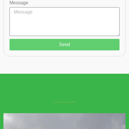
Message
Send
Gallery