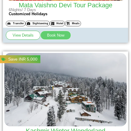
Mata Vaishno Devi Tour Package
6Nights/ 7 Days
Customized Holidays
Transfer
Sightseeing
Hotel
Meals
View Details
Book Now
Save INR 5,000
Kashmir Winter Wonderland