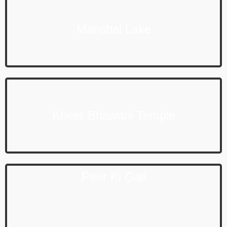
Mansbal Lake
Kheer Bhawani Temple
Peer Ki Gali