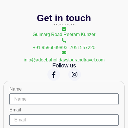
Get in touch
Gulmarg Road Reeram Kunzer
+91 9596039893, 7051557220
info@adeebaholidaystourandtravel.com
Follow us
Name
Email