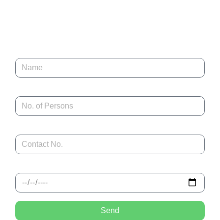
stations, and iconic destinations, Adeeba Tour & Travels designs
journeys that combine comfort, authenticity, and local expertise.
Book Now
Name
No. of Persons
Contact No.
Tentative Check in
Send