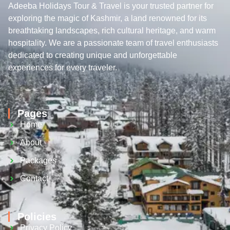
Adeeba Holidays Tour & Travel is your trusted partner for
exploring the magic of Kashmir, a land renowned for its
breathtaking landscapes, rich cultural heritage, and warm
hospitality. We are a passionate team of travel enthusiasts
dedicated to creating unique and unforgettable
experiences for every traveler.
Pages
Home
About
Packages
Contact
Policies
Privacy Policy